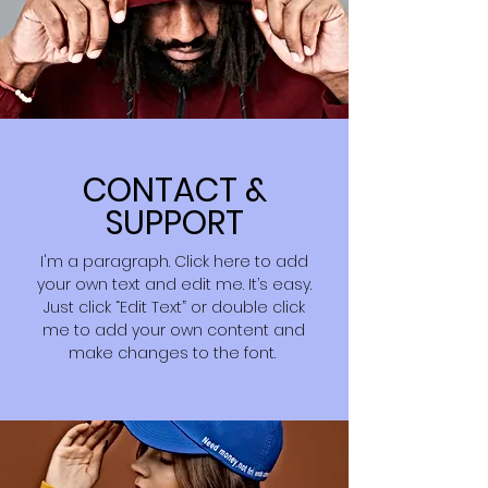
CONTACT &
SUPPORT
I'm a paragraph. Click here to add
your own text and edit me. It’s easy.
Just click “Edit Text” or double click
me to add your own content and
make changes to the font.