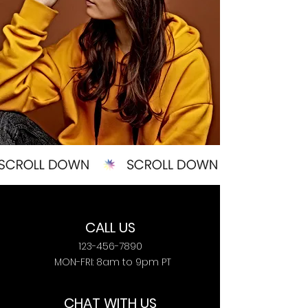
CALL US
123-456-7890
MON-FRI: 8am to 9pm PT
CHAT WITH US​