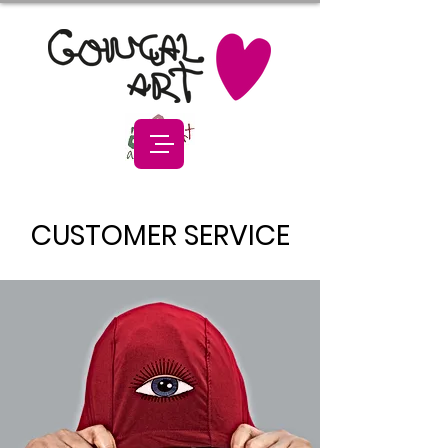
CUSTOMER SERVICE