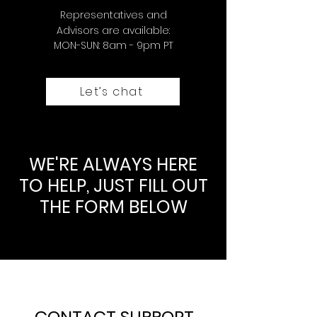
Representatives and
Advisors are available:
MON-SUN: 8am - 9pm PT
Let’s chat
WE'RE ALWAYS HERE
TO HELP, JUST FILL OUT
THE FORM BELOW
CONTACT SUPPORT