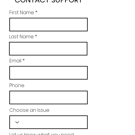
First Name
Last Name
Email
Phone
Choose an Issue
Let us know what you need