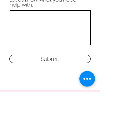
help with...
Submit
FREQUENTLY ASKED
QUESTIONS